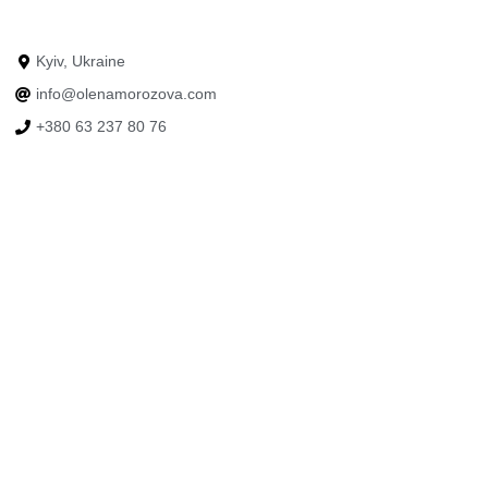
Kyiv, Ukraine
info@olenamorozova.com
+380 63 237 80 76