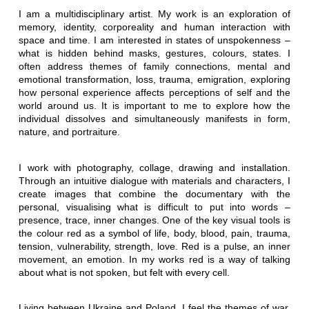
I am a multidisciplinary artist. My work is an exploration of
memory, identity, corporeality and human interaction with
space and time. I am interested in states of unspokenness –
what is hidden behind masks, gestures, colours, states. I
often address themes of family connections, mental and
emotional transformation, loss, trauma, emigration, exploring
how personal experience affects perceptions of self and the
world around us. It is important to me to explore how the
individual dissolves and simultaneously manifests in form,
nature, and portraiture.
I work with photography, collage, drawing and installation.
Through an intuitive dialogue with materials and characters, I
create images that combine the documentary with the
personal, visualising what is difficult to put into words –
presence, trace, inner changes. One of the key visual tools is
the colour red as a symbol of life, body, blood, pain, trauma,
tension, vulnerability, strength, love. Red is a pulse, an inner
movement, an emotion. In my works red is a way of talking
about what is not spoken, but felt with every cell.
Living between Ukraine and Poland, I feel the themes of war,